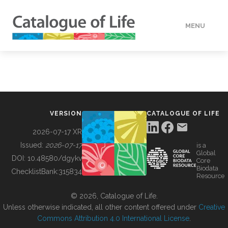
MENU
DATA
HOW TO
VERSION
CATALOGUE OF LIFE
TOOLS
2026-07-17 XR
Issued:
2026-07-17
is a
Global
BUILDING COL
DOI:
10.48580/dgykv
Core
Biodata
ChecklistBank:
315834
Resource
ABOUT
© 2026, Catalogue of Life.
Unless otherwise indicated, all other content offered under
Creative
Commons Attribution 4.0 International License
.