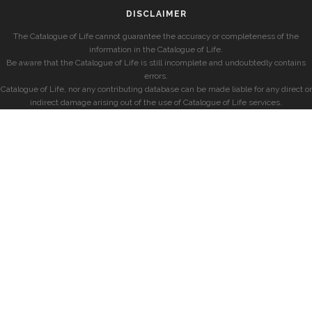
DISCLAIMER
The Catalogue of Life cannot guarantee the accuracy or completeness of the
information in the Catalogue of Life.
Be aware that the Catalogue of Life is still incomplete and undoubtedly contains
errors.
Catalogue of Life, nor any contributing database can be made liable for any direct or
indirect damage arising out of the use of Catalogue of Life services.