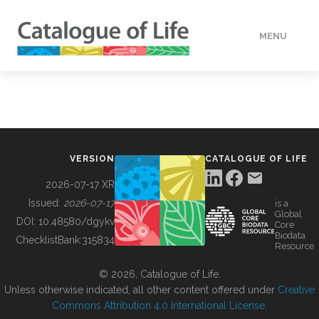
MENU
DATA
HOW TO
VERSION
CATALOGUE OF LIFE
TOOLS
2026-07-17 XR
Issued:
2026-07-17
is a
Global
BUILDING COL
DOI:
10.48580/dgykv
Core
Biodata
ChecklistBank:
315834
Resource
ABOUT
© 2026, Catalogue of Life.
Unless otherwise indicated, all other content offered under
Creative
Commons Attribution 4.0 International License
.