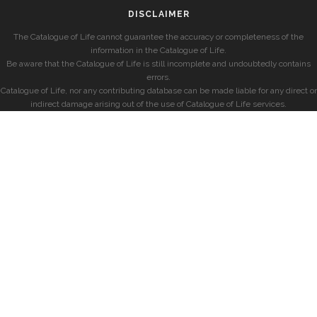
DISCLAIMER
The Catalogue of Life cannot guarantee the accuracy or completeness of the
information in the Catalogue of Life.
Be aware that the Catalogue of Life is still incomplete and undoubtedly contains
errors.
Catalogue of Life, nor any contributing database can be made liable for any direct or
indirect damage arising out of the use of Catalogue of Life services.