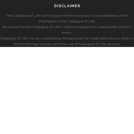
DISCLAIMER
The Catalogue of Life cannot guarantee the accuracy or completeness of the
information in the Catalogue of Life.
Be aware that the Catalogue of Life is still incomplete and undoubtedly contains
errors.
Catalogue of Life, nor any contributing database can be made liable for any direct or
indirect damage arising out of the use of Catalogue of Life services.