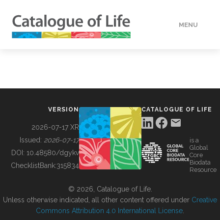
MENU
DATA
HOW TO
VERSION
CATALOGUE OF LIFE
TOOLS
2026-07-17 XR
Issued:
2026-07-17
is a
Global
BUILDING COL
DOI:
10.48580/dgykv
Core
Biodata
ChecklistBank:
315834
Resource
ABOUT
© 2026, Catalogue of Life.
Unless otherwise indicated, all other content offered under
Creative
Commons Attribution 4.0 International License
.