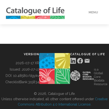
MENU
DATA
HOW TO
VERSION
CATALOGUE OF LIFE
TOOLS
2026-07-17 XR
Issued:
2026-07-17
is a
Global
BUILDING COL
DOI:
10.48580/dgykv
Core
Biodata
ChecklistBank:
315834
Resource
ABOUT
© 2026, Catalogue of Life.
Unless otherwise indicated, all other content offered under
Creative
Commons Attribution 4.0 International License
.