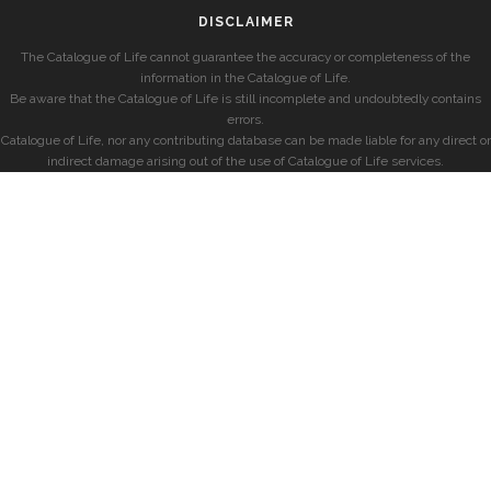
DISCLAIMER
The Catalogue of Life cannot guarantee the accuracy or completeness of the
information in the Catalogue of Life.
Be aware that the Catalogue of Life is still incomplete and undoubtedly contains
errors.
Catalogue of Life, nor any contributing database can be made liable for any direct or
indirect damage arising out of the use of Catalogue of Life services.