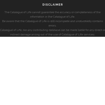
DISCLAIMER
The Catalogue of Life cannot guarantee the accuracy or completeness of the
information in the Catalogue of Life.
Be aware that the Catalogue of Life is still incomplete and undoubtedly contains
errors.
Catalogue of Life, nor any contributing database can be made liable for any direct or
indirect damage arising out of the use of Catalogue of Life services.