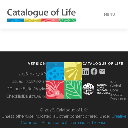
MENU
DATA
HOW TO
VERSION
CATALOGUE OF LIFE
TOOLS
2026-07-17 XR
Issued:
2026-07-17
is a
Global
BUILDING COL
DOI:
10.48580/dgykv
Core
Biodata
ChecklistBank:
315834
Resource
ABOUT
© 2026, Catalogue of Life.
Unless otherwise indicated, all other content offered under
Creative
Commons Attribution 4.0 International License
.