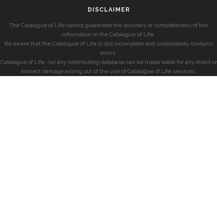
DISCLAIMER
The Catalogue of Life cannot guarantee the accuracy or completeness of the
information in the Catalogue of Life.
Be aware that the Catalogue of Life is still incomplete and undoubtedly contains
errors.
Catalogue of Life, nor any contributing database can be made liable for any direct or
indirect damage arising out of the use of Catalogue of Life services.