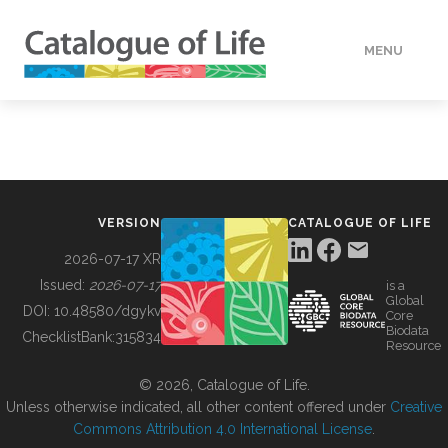
MENU
DATA
HOW TO
VERSION
CATALOGUE OF LIFE
TOOLS
2026-07-17 XR
Issued:
2026-07-17
is a
Global
BUILDING COL
DOI:
10.48580/dgykv
Core
Biodata
ChecklistBank:
315834
Resource
ABOUT
© 2026, Catalogue of Life.
Unless otherwise indicated, all other content offered under
Creative
Commons Attribution 4.0 International License
.