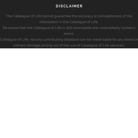
DISCLAIMER
The Catalogue of Life cannot guarantee the accuracy or completeness of the
information in the Catalogue of Life.
Be aware that the Catalogue of Life is still incomplete and undoubtedly contains
errors.
Catalogue of Life, nor any contributing database can be made liable for any direct or
indirect damage arising out of the use of Catalogue of Life services.