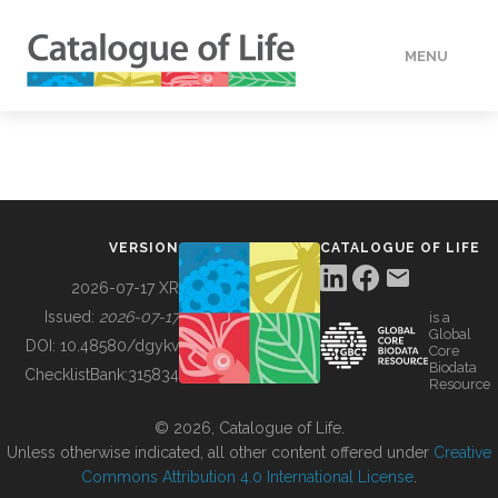
MENU
DATA
HOW TO
VERSION
CATALOGUE OF LIFE
TOOLS
2026-07-17 XR
Issued:
2026-07-17
is a
Global
BUILDING COL
DOI:
10.48580/dgykv
Core
Biodata
ChecklistBank:
315834
Resource
ABOUT
© 2026, Catalogue of Life.
Unless otherwise indicated, all other content offered under
Creative
Commons Attribution 4.0 International License
.