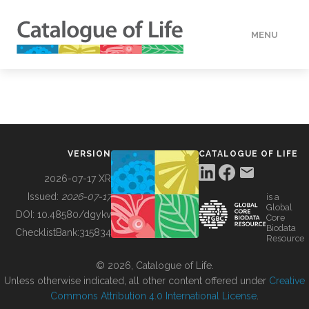
MENU
DATA
HOW TO
VERSION
CATALOGUE OF LIFE
TOOLS
2026-07-17 XR
Issued:
2026-07-17
is a
Global
BUILDING COL
DOI:
10.48580/dgykv
Core
Biodata
ChecklistBank:
315834
Resource
ABOUT
© 2026, Catalogue of Life.
Unless otherwise indicated, all other content offered under
Creative
Commons Attribution 4.0 International License
.