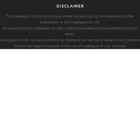
DISCLAIMER
The Catalogue of Life cannot guarantee the accuracy or completeness of the
information in the Catalogue of Life.
Be aware that the Catalogue of Life is still incomplete and undoubtedly contains
errors.
Catalogue of Life, nor any contributing database can be made liable for any direct or
indirect damage arising out of the use of Catalogue of Life services.