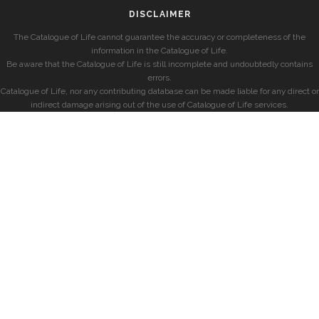
DISCLAIMER
The Catalogue of Life cannot guarantee the accuracy or completeness of the
information in the Catalogue of Life.
Be aware that the Catalogue of Life is still incomplete and undoubtedly contains
errors.
Catalogue of Life, nor any contributing database can be made liable for any direct or
indirect damage arising out of the use of Catalogue of Life services.