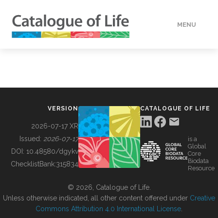
MENU
DATA
HOW TO
VERSION
CATALOGUE OF LIFE
TOOLS
2026-07-17 XR
Issued:
2026-07-17
is a
Global
BUILDING COL
DOI:
10.48580/dgykv
Core
Biodata
ChecklistBank:
315834
Resource
ABOUT
© 2026, Catalogue of Life.
Unless otherwise indicated, all other content offered under
Creative
Commons Attribution 4.0 International License
.