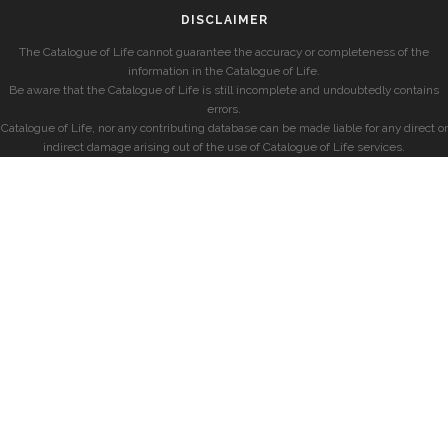
DISCLAIMER
The Catalogue of Life cannot guarantee the accuracy or completeness of the
information in the Catalogue of Life.
Be aware that the Catalogue of Life is still incomplete and undoubtedly contains
errors.
Catalogue of Life, nor any contributing database can be made liable for any direct or
indirect damage arising out of the use of Catalogue of Life services.