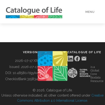
MENU
DATA
HOW TO
VERSION
CATALOGUE OF LIFE
TOOLS
2026-07-17 XR
Issued:
2026-07-17
is a
Global
BUILDING COL
DOI:
10.48580/dgykv
Core
Biodata
ChecklistBank:
315834
Resource
ABOUT
© 2026, Catalogue of Life.
Unless otherwise indicated, all other content offered under
Creative
Commons Attribution 4.0 International License
.