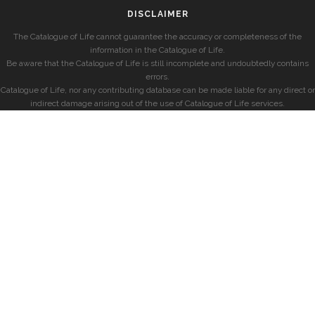
DISCLAIMER
The Catalogue of Life cannot guarantee the accuracy or completeness of the
information in the Catalogue of Life.
Be aware that the Catalogue of Life is still incomplete and undoubtedly contains
errors.
Catalogue of Life, nor any contributing database can be made liable for any direct or
indirect damage arising out of the use of Catalogue of Life services.