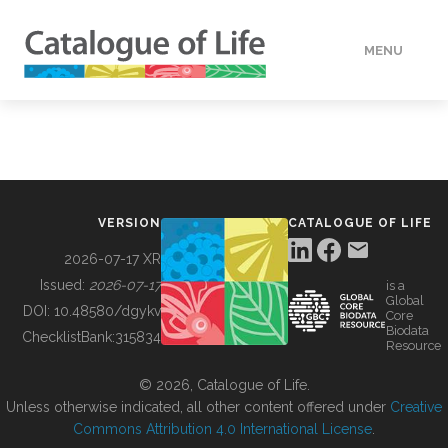
MENU
DATA
HOW TO
VERSION
CATALOGUE OF LIFE
TOOLS
2026-07-17 XR
Issued:
2026-07-17
is a
Global
BUILDING COL
DOI:
10.48580/dgykv
Core
Biodata
ChecklistBank:
315834
Resource
ABOUT
© 2026, Catalogue of Life.
Unless otherwise indicated, all other content offered under
Creative
Commons Attribution 4.0 International License
.