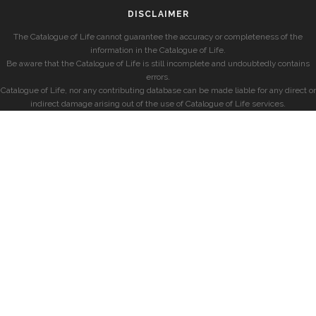
DISCLAIMER
The Catalogue of Life cannot guarantee the accuracy or completeness of the
information in the Catalogue of Life.
Be aware that the Catalogue of Life is still incomplete and undoubtedly contains
errors.
Catalogue of Life, nor any contributing database can be made liable for any direct or
indirect damage arising out of the use of Catalogue of Life services.