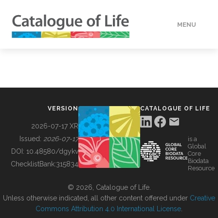
MENU
DATA
HOW TO
VERSION
CATALOGUE OF LIFE
TOOLS
2026-07-17 XR
Issued:
2026-07-17
is a
Global
BUILDING COL
DOI:
10.48580/dgykv
Core
Biodata
ChecklistBank:
315834
Resource
ABOUT
© 2026, Catalogue of Life.
Unless otherwise indicated, all other content offered under
Creative
Commons Attribution 4.0 International License
.