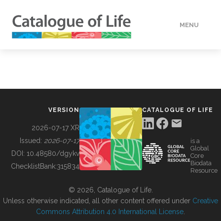
MENU
DATA
HOW TO
VERSION
CATALOGUE OF LIFE
TOOLS
2026-07-17 XR
Issued:
2026-07-17
is a
Global
BUILDING COL
DOI:
10.48580/dgykv
Core
Biodata
ChecklistBank:
315834
Resource
ABOUT
© 2026, Catalogue of Life.
Unless otherwise indicated, all other content offered under
Creative
Commons Attribution 4.0 International License
.