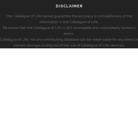
DISCLAIMER
The Catalogue of Life cannot guarantee the accuracy or completeness of the
information in the Catalogue of Life.
Be aware that the Catalogue of Life is still incomplete and undoubtedly contains
errors.
Catalogue of Life, nor any contributing database can be made liable for any direct or
indirect damage arising out of the use of Catalogue of Life services.