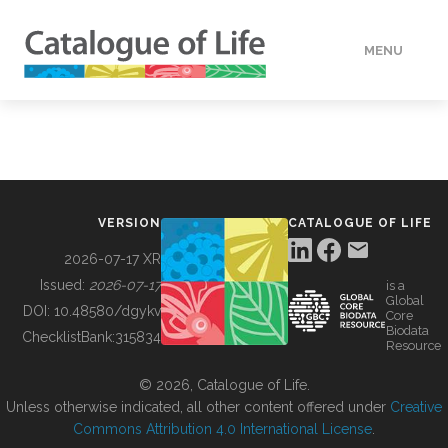
MENU
DATA
HOW TO
VERSION
CATALOGUE OF LIFE
TOOLS
2026-07-17 XR
Issued:
2026-07-17
is a
Global
BUILDING COL
DOI:
10.48580/dgykv
Core
Biodata
ChecklistBank:
315834
Resource
ABOUT
© 2026, Catalogue of Life.
Unless otherwise indicated, all other content offered under
Creative
Commons Attribution 4.0 International License
.