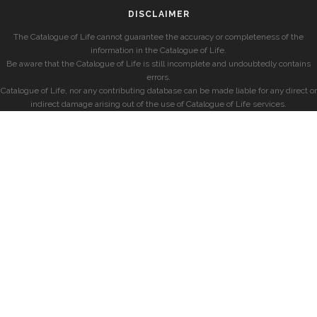
DISCLAIMER
The Catalogue of Life cannot guarantee the accuracy or completeness of the
information in the Catalogue of Life.
Be aware that the Catalogue of Life is still incomplete and undoubtedly contains
errors.
Catalogue of Life, nor any contributing database can be made liable for any direct or
indirect damage arising out of the use of Catalogue of Life services.