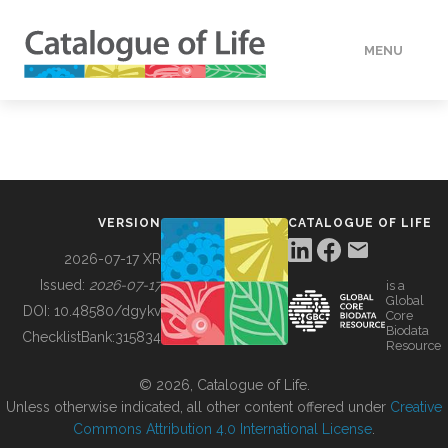
MENU
DATA
HOW TO
VERSION
CATALOGUE OF LIFE
TOOLS
2026-07-17 XR
Issued:
2026-07-17
is a
Global
BUILDING COL
DOI:
10.48580/dgykv
Core
Biodata
ChecklistBank:
315834
Resource
ABOUT
© 2026, Catalogue of Life.
Unless otherwise indicated, all other content offered under
Creative
Commons Attribution 4.0 International License
.