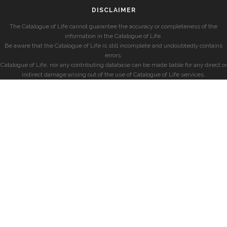
DISCLAIMER
The Catalogue of Life cannot guarantee the accuracy or completeness of the
information in the Catalogue of Life.
Be aware that the Catalogue of Life is still incomplete and undoubtedly contains
errors.
Catalogue of Life, nor any contributing database can be made liable for any direct or
indirect damage arising out of the use of Catalogue of Life services.