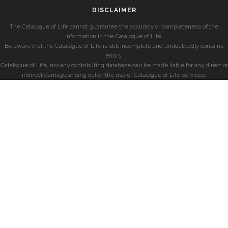
DISCLAIMER
The Catalogue of Life cannot guarantee the accuracy or completeness of the
information in the Catalogue of Life.
Be aware that the Catalogue of Life is still incomplete and undoubtedly contains
errors.
Catalogue of Life, nor any contributing database can be made liable for any direct or
indirect damage arising out of the use of Catalogue of Life services.