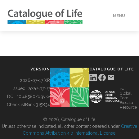
MENU
DATA
HOW TO
VERSION
CATALOGUE OF LIFE
TOOLS
2026-07-17 XR
Issued:
2026-07-17
is a
Global
BUILDING COL
DOI:
10.48580/dgykv
Core
Biodata
ChecklistBank:
315834
Resource
ABOUT
© 2026, Catalogue of Life.
Unless otherwise indicated, all other content offered under
Creative
Commons Attribution 4.0 International License
.