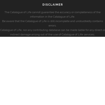
DISCLAIMER
The Catalogue of Life cannot guarantee the accuracy or completeness of the
information in the Catalogue of Life.
Be aware that the Catalogue of Life is still incomplete and undoubtedly contains
errors.
Catalogue of Life, nor any contributing database can be made liable for any direct or
indirect damage arising out of the use of Catalogue of Life services.