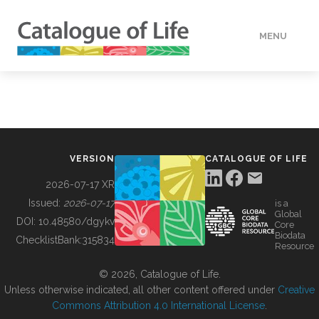
MENU
DATA
HOW TO
VERSION
CATALOGUE OF LIFE
TOOLS
2026-07-17 XR
Issued:
2026-07-17
is a
Global
BUILDING COL
DOI:
10.48580/dgykv
Core
Biodata
ChecklistBank:
315834
Resource
ABOUT
© 2026, Catalogue of Life.
Unless otherwise indicated, all other content offered under
Creative
Commons Attribution 4.0 International License
.