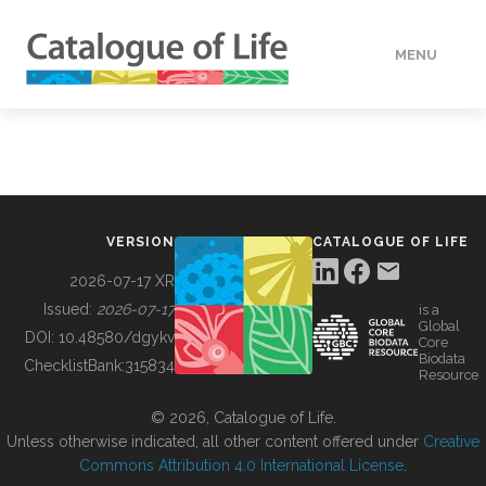
MENU
DATA
HOW TO
VERSION
CATALOGUE OF LIFE
TOOLS
2026-07-17 XR
Issued:
2026-07-17
is a
Global
BUILDING COL
DOI:
10.48580/dgykv
Core
Biodata
ChecklistBank:
315834
Resource
ABOUT
© 2026, Catalogue of Life.
Unless otherwise indicated, all other content offered under
Creative
Commons Attribution 4.0 International License
.