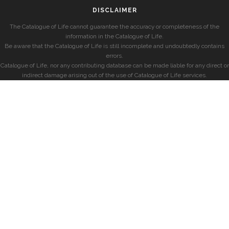
DISCLAIMER
The Catalogue of Life cannot guarantee the accuracy or completeness of the
information in the Catalogue of Life.
Be aware that the Catalogue of Life is still incomplete and undoubtedly contains
errors.
Catalogue of Life, nor any contributing database can be made liable for any direct or
indirect damage arising out of the use of Catalogue of Life services.