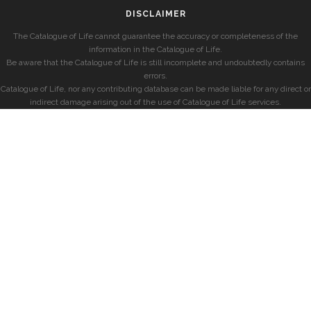
DISCLAIMER
The Catalogue of Life cannot guarantee the accuracy or completeness of the
information in the Catalogue of Life.
Be aware that the Catalogue of Life is still incomplete and undoubtedly contains
errors.
Catalogue of Life, nor any contributing database can be made liable for any direct or
indirect damage arising out of the use of Catalogue of Life services.