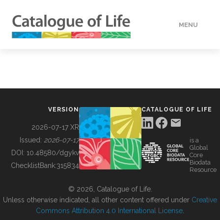
MENU
DATA
HOW TO
VERSION
CATALOGUE OF LIFE
TOOLS
2026-07-17 XR
Issued:
2026-07-17
is a
Global
BUILDING COL
DOI:
10.48580/dgykv
Core
Biodata
ChecklistBank:
315834
Resource
ABOUT
© 2026, Catalogue of Life.
Unless otherwise indicated, all other content offered under
Creative
Commons Attribution 4.0 International License
.