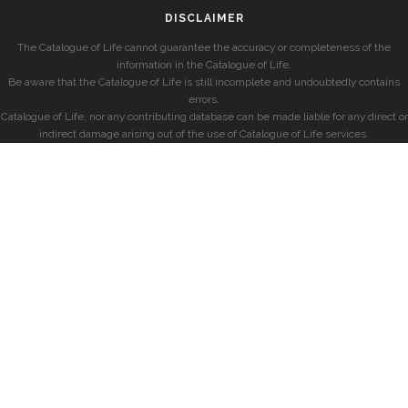
DISCLAIMER
The Catalogue of Life cannot guarantee the accuracy or completeness of the
information in the Catalogue of Life.
Be aware that the Catalogue of Life is still incomplete and undoubtedly contains
errors.
Catalogue of Life, nor any contributing database can be made liable for any direct or
indirect damage arising out of the use of Catalogue of Life services.