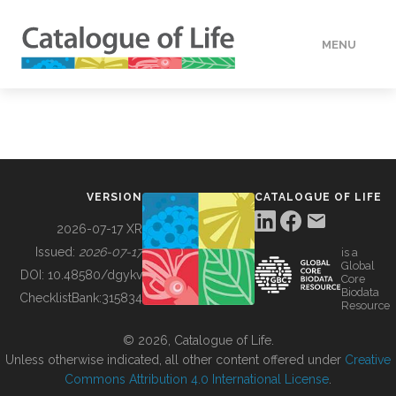
MENU
DATA
HOW TO
VERSION
CATALOGUE OF LIFE
TOOLS
2026-07-17 XR
Issued:
2026-07-17
is a
Global
BUILDING COL
DOI:
10.48580/dgykv
Core
Biodata
ChecklistBank:
315834
Resource
ABOUT
© 2026, Catalogue of Life.
Unless otherwise indicated, all other content offered under
Creative
Commons Attribution 4.0 International License
.