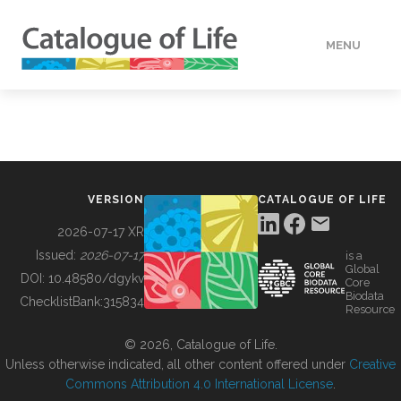
MENU
DATA
HOW TO
VERSION
CATALOGUE OF LIFE
TOOLS
2026-07-17 XR
Issued:
2026-07-17
is a
Global
BUILDING COL
DOI:
10.48580/dgykv
Core
Biodata
ChecklistBank:
315834
Resource
ABOUT
© 2026, Catalogue of Life.
Unless otherwise indicated, all other content offered under
Creative
Commons Attribution 4.0 International License
.