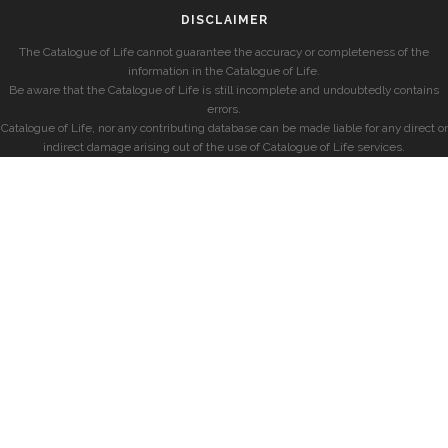
DISCLAIMER
The Catalogue of Life cannot guarantee the accuracy or completeness of the
information in the Catalogue of Life.
Be aware that the Catalogue of Life is still incomplete and undoubtedly contains
errors.
Catalogue of Life, nor any contributing database can be made liable for any direct or
indirect damage arising out of the use of Catalogue of Life services.