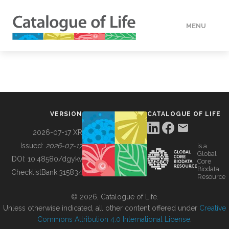
MENU
DATA
HOW TO
VERSION
CATALOGUE OF LIFE
TOOLS
2026-07-17 XR
Issued:
2026-07-17
is a
Global
BUILDING COL
DOI:
10.48580/dgykv
Core
Biodata
ChecklistBank:
315834
Resource
ABOUT
© 2026, Catalogue of Life.
Unless otherwise indicated, all other content offered under
Creative
Commons Attribution 4.0 International License
.