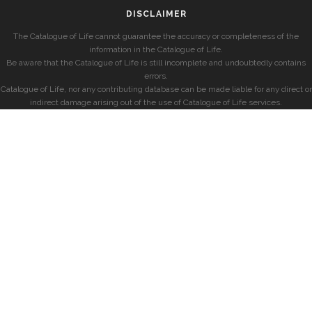
DISCLAIMER
The Catalogue of Life cannot guarantee the accuracy or completeness of the
information in the Catalogue of Life.
Be aware that the Catalogue of Life is still incomplete and undoubtedly contains
errors.
Catalogue of Life, nor any contributing database can be made liable for any direct or
indirect damage arising out of the use of Catalogue of Life services.