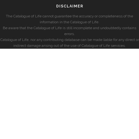
DISCLAIMER
The Catalogue of Life cannot guarantee the accuracy or completeness of the
information in the Catalogue of Life.
Be aware that the Catalogue of Life is still incomplete and undoubtedly contains
errors.
Catalogue of Life, nor any contributing database can be made liable for any direct or
indirect damage arising out of the use of Catalogue of Life services.