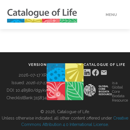
MENU
DATA
HOW TO
VERSION
CATALOGUE OF LIFE
TOOLS
2026-07-17 XR
Issued:
2026-07-17
is a
Global
BUILDING COL
DOI:
10.48580/dgykv
Core
Biodata
ChecklistBank:
315834
Resource
ABOUT
© 2026, Catalogue of Life.
Unless otherwise indicated, all other content offered under
Creative
Commons Attribution 4.0 International License
.