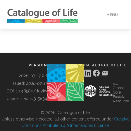
MENU
DATA
HOW TO
VERSION
CATALOGUE OF LIFE
TOOLS
2026-07-17 XR
Issued:
2026-07-17
is a
Global
BUILDING COL
DOI:
10.48580/dgykv
Core
Biodata
ChecklistBank:
315834
Resource
ABOUT
© 2026, Catalogue of Life.
Unless otherwise indicated, all other content offered under
Creative
Commons Attribution 4.0 International License
.