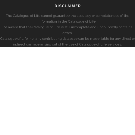
DISCLAIMER
The Catalogue of Life cannot guarantee the accuracy or completeness of the
information in the Catalogue of Life.
Be aware that the Catalogue of Life is still incomplete and undoubtedly contains
errors.
Catalogue of Life, nor any contributing database can be made liable for any direct or
indirect damage arising out of the use of Catalogue of Life services.