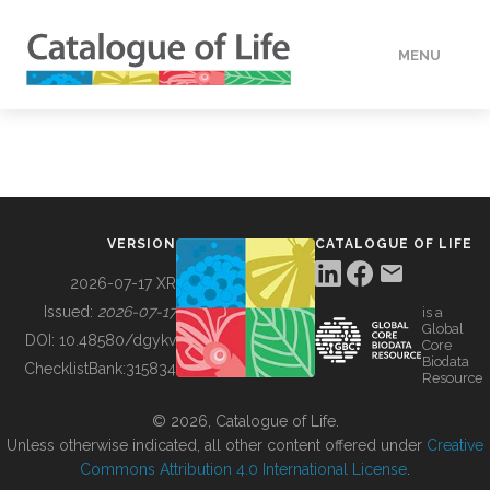
MENU
DATA
HOW TO
VERSION
CATALOGUE OF LIFE
TOOLS
2026-07-17 XR
Issued:
2026-07-17
is a
Global
BUILDING COL
DOI:
10.48580/dgykv
Core
Biodata
ChecklistBank:
315834
Resource
ABOUT
© 2026, Catalogue of Life.
Unless otherwise indicated, all other content offered under
Creative
Commons Attribution 4.0 International License
.