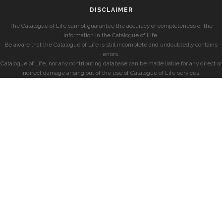
DISCLAIMER
The Catalogue of Life cannot guarantee the accuracy or completeness of the
information in the Catalogue of Life.
Be aware that the Catalogue of Life is still incomplete and undoubtedly contains
errors.
Catalogue of Life, nor any contributing database can be made liable for any direct or
indirect damage arising out of the use of Catalogue of Life services.