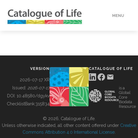
MENU
DATA
HOW TO
VERSION
CATALOGUE OF LIFE
TOOLS
2026-07-17 XR
Issued:
2026-07-17
is a
Global
BUILDING COL
DOI:
10.48580/dgykv
Core
Biodata
ChecklistBank:
315834
Resource
ABOUT
© 2026, Catalogue of Life.
Unless otherwise indicated, all other content offered under
Creative
Commons Attribution 4.0 International License
.