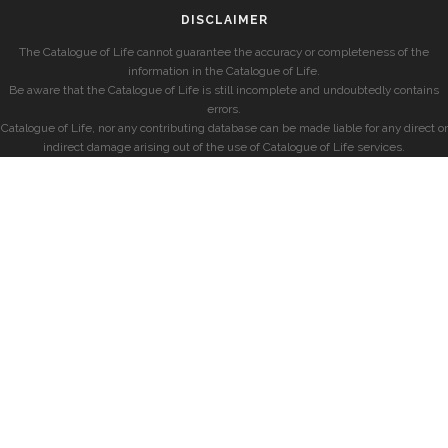
DISCLAIMER
The Catalogue of Life cannot guarantee the accuracy or completeness of the
information in the Catalogue of Life.
Be aware that the Catalogue of Life is still incomplete and undoubtedly contains
errors.
Catalogue of Life, nor any contributing database can be made liable for any direct or
indirect damage arising out of the use of Catalogue of Life services.