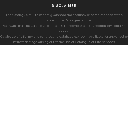
DISCLAIMER
The Catalogue of Life cannot guarantee the accuracy or completeness of the
information in the Catalogue of Life.
Be aware that the Catalogue of Life is still incomplete and undoubtedly contains
errors.
Catalogue of Life, nor any contributing database can be made liable for any direct or
indirect damage arising out of the use of Catalogue of Life services.