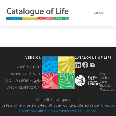
MENU
DATA
HOW TO
VERSION
CATALOGUE OF LIFE
TOOLS
2026-07-17 XR
Issued:
2026-07-17
is a
Global
BUILDING COL
DOI:
10.48580/dgykv
Core
Biodata
ChecklistBank:
315834
Resource
ABOUT
© 2026, Catalogue of Life.
Unless otherwise indicated, all other content offered under
Creative
Commons Attribution 4.0 International License
.