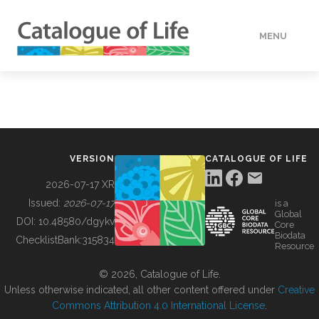
MENU
DATA
HOW TO
VERSION
CATALOGUE OF LIFE
TOOLS
2026-07-17 XR
Issued:
2026-07-17
is a
Global
BUILDING COL
DOI:
10.48580/dgykv
Core
Biodata
ChecklistBank:
315834
Resource
ABOUT
© 2026, Catalogue of Life.
Unless otherwise indicated, all other content offered under
Creative
Commons Attribution 4.0 International License
.