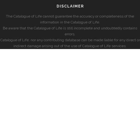
DISCLAIMER
The Catalogue of Life cannot guarantee the accuracy or completeness of the
information in the Catalogue of Life.
Be aware that the Catalogue of Life is still incomplete and undoubtedly contains
errors.
Catalogue of Life, nor any contributing database can be made liable for any direct or
indirect damage arising out of the use of Catalogue of Life services.