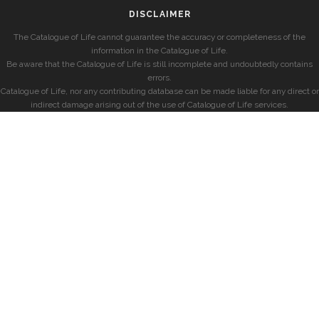
DISCLAIMER
The Catalogue of Life cannot guarantee the accuracy or completeness of the
information in the Catalogue of Life.
Be aware that the Catalogue of Life is still incomplete and undoubtedly contains
errors.
Catalogue of Life, nor any contributing database can be made liable for any direct or
indirect damage arising out of the use of Catalogue of Life services.