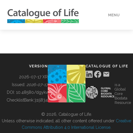
MENU
DATA
HOW TO
VERSION
CATALOGUE OF LIFE
TOOLS
2026-07-17 XR
Issued:
2026-07-17
is a
Global
BUILDING COL
DOI:
10.48580/dgykv
Core
Biodata
ChecklistBank:
315834
Resource
ABOUT
© 2026, Catalogue of Life.
Unless otherwise indicated, all other content offered under
Creative
Commons Attribution 4.0 International License
.