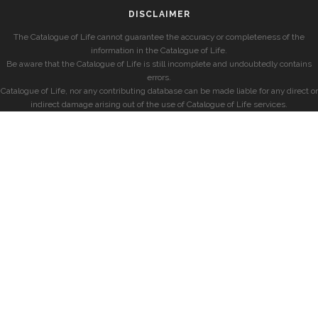
DISCLAIMER
The Catalogue of Life cannot guarantee the accuracy or completeness of the
information in the Catalogue of Life.
Be aware that the Catalogue of Life is still incomplete and undoubtedly contains
errors.
Catalogue of Life, nor any contributing database can be made liable for any direct or
indirect damage arising out of the use of Catalogue of Life services.