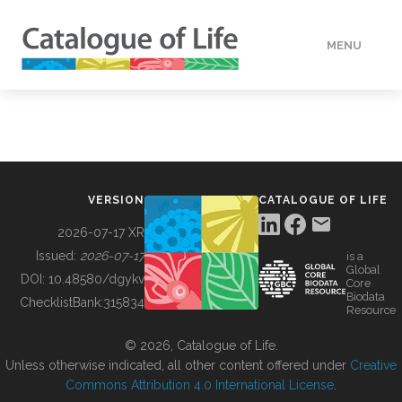
MENU
DATA
HOW TO
VERSION
CATALOGUE OF LIFE
TOOLS
2026-07-17 XR
Issued:
2026-07-17
is a
Global
BUILDING COL
DOI:
10.48580/dgykv
Core
Biodata
ChecklistBank:
315834
Resource
ABOUT
© 2026, Catalogue of Life.
Unless otherwise indicated, all other content offered under
Creative
Commons Attribution 4.0 International License
.