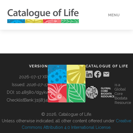
MENU
DATA
HOW TO
VERSION
CATALOGUE OF LIFE
TOOLS
2026-07-17 XR
Issued:
2026-07-17
is a
Global
BUILDING COL
DOI:
10.48580/dgykv
Core
Biodata
ChecklistBank:
315834
Resource
ABOUT
© 2026, Catalogue of Life.
Unless otherwise indicated, all other content offered under
Creative
Commons Attribution 4.0 International License
.