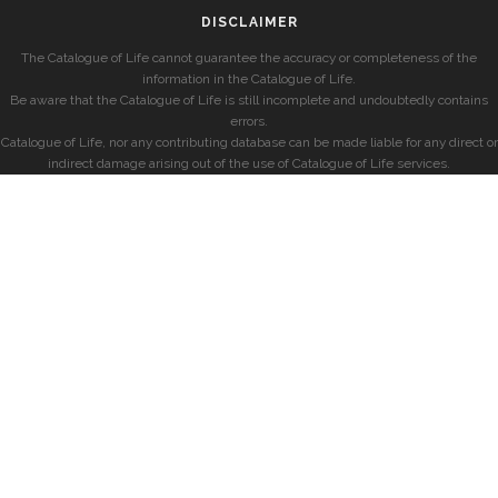
DISCLAIMER
The Catalogue of Life cannot guarantee the accuracy or completeness of the
information in the Catalogue of Life.
Be aware that the Catalogue of Life is still incomplete and undoubtedly contains
errors.
Catalogue of Life, nor any contributing database can be made liable for any direct or
indirect damage arising out of the use of Catalogue of Life services.