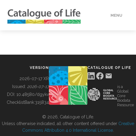
MENU
DATA
HOW TO
VERSION
CATALOGUE OF LIFE
TOOLS
2026-07-17 XR
Issued:
2026-07-17
is a
Global
BUILDING COL
DOI:
10.48580/dgykv
Core
Biodata
ChecklistBank:
315834
Resource
ABOUT
© 2026, Catalogue of Life.
Unless otherwise indicated, all other content offered under
Creative
Commons Attribution 4.0 International License
.