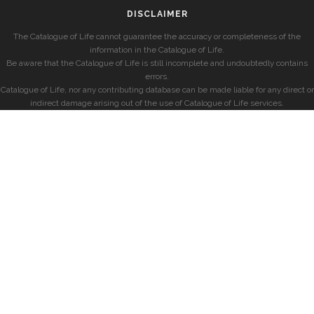
DISCLAIMER
The Catalogue of Life cannot guarantee the accuracy or completeness of the
information in the Catalogue of Life.
Be aware that the Catalogue of Life is still incomplete and undoubtedly contains
errors.
Catalogue of Life, nor any contributing database can be made liable for any direct or
indirect damage arising out of the use of Catalogue of Life services.