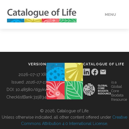
MENU
DATA
HOW TO
VERSION
CATALOGUE OF LIFE
TOOLS
2026-07-17 XR
Issued:
2026-07-17
is a
Global
BUILDING COL
DOI:
10.48580/dgykv
Core
Biodata
ChecklistBank:
315834
Resource
ABOUT
© 2026, Catalogue of Life.
Unless otherwise indicated, all other content offered under
Creative
Commons Attribution 4.0 International License
.