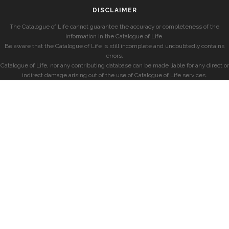
DISCLAIMER
The Catalogue of Life cannot guarantee the accuracy or completeness of the
information in the Catalogue of Life.
Be aware that the Catalogue of Life is still incomplete and undoubtedly contains
errors.
Catalogue of Life, nor any contributing database can be made liable for any direct or
indirect damage arising out of the use of Catalogue of Life services.