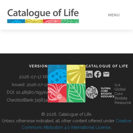
MENU
DATA
HOW TO
VERSION
CATALOGUE OF LIFE
TOOLS
2026-07-17 XR
Issued:
2026-07-17
is a
Global
BUILDING COL
DOI:
10.48580/dgykv
Core
Biodata
ChecklistBank:
315834
Resource
ABOUT
© 2026, Catalogue of Life.
Unless otherwise indicated, all other content offered under
Creative
Commons Attribution 4.0 International License
.