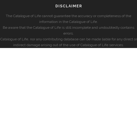
DISCLAIMER
The Catalogue of Life cannot guarantee the accuracy or completeness of the
information in the Catalogue of Life.
Be aware that the Catalogue of Life is still incomplete and undoubtedly contains
errors.
Catalogue of Life, nor any contributing database can be made liable for any direct or
indirect damage arising out of the use of Catalogue of Life services.