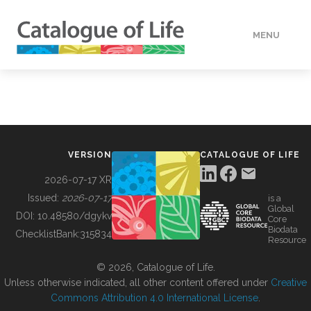
MENU
DATA
HOW TO
VERSION
CATALOGUE OF LIFE
TOOLS
2026-07-17 XR
Issued:
2026-07-17
is a
Global
BUILDING COL
DOI:
10.48580/dgykv
Core
Biodata
ChecklistBank:
315834
Resource
ABOUT
© 2026, Catalogue of Life.
Unless otherwise indicated, all other content offered under
Creative
Commons Attribution 4.0 International License
.