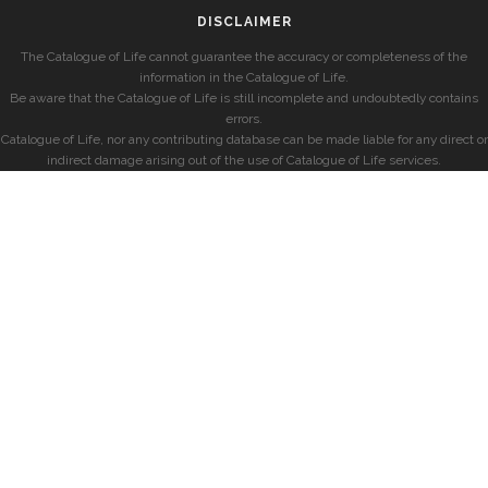
DISCLAIMER
The Catalogue of Life cannot guarantee the accuracy or completeness of the
information in the Catalogue of Life.
Be aware that the Catalogue of Life is still incomplete and undoubtedly contains
errors.
Catalogue of Life, nor any contributing database can be made liable for any direct or
indirect damage arising out of the use of Catalogue of Life services.