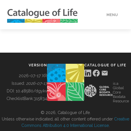
MENU
DATA
HOW TO
VERSION
CATALOGUE OF LIFE
TOOLS
2026-07-17 XR
Issued:
2026-07-17
is a
Global
BUILDING COL
DOI:
10.48580/dgykv
Core
Biodata
ChecklistBank:
315834
Resource
ABOUT
© 2026, Catalogue of Life.
Unless otherwise indicated, all other content offered under
Creative
Commons Attribution 4.0 International License
.