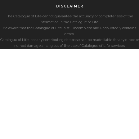
DISCLAIMER
The Catalogue of Life cannot guarantee the accuracy or completeness of the
information in the Catalogue of Life.
Be aware that the Catalogue of Life is still incomplete and undoubtedly contains
errors.
Catalogue of Life, nor any contributing database can be made liable for any direct or
indirect damage arising out of the use of Catalogue of Life services.