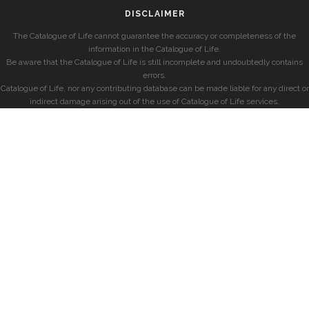
DISCLAIMER
The Catalogue of Life cannot guarantee the accuracy or completeness of the
information in the Catalogue of Life.
Be aware that the Catalogue of Life is still incomplete and undoubtedly contains
errors.
Catalogue of Life, nor any contributing database can be made liable for any direct or
indirect damage arising out of the use of Catalogue of Life services.