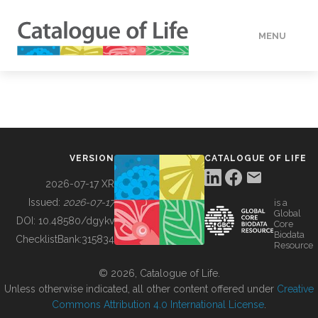
MENU
DATA
HOW TO
VERSION
CATALOGUE OF LIFE
TOOLS
2026-07-17 XR
Issued:
2026-07-17
is a
Global
BUILDING COL
DOI:
10.48580/dgykv
Core
Biodata
ChecklistBank:
315834
Resource
ABOUT
© 2026, Catalogue of Life.
Unless otherwise indicated, all other content offered under
Creative
Commons Attribution 4.0 International License
.