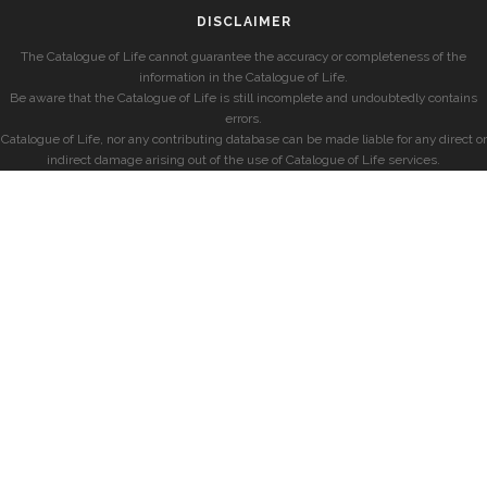
DISCLAIMER
The Catalogue of Life cannot guarantee the accuracy or completeness of the
information in the Catalogue of Life.
Be aware that the Catalogue of Life is still incomplete and undoubtedly contains
errors.
Catalogue of Life, nor any contributing database can be made liable for any direct or
indirect damage arising out of the use of Catalogue of Life services.