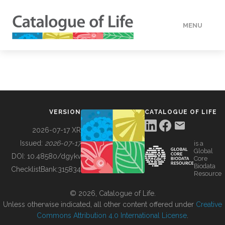
MENU
DATA
HOW TO
VERSION
CATALOGUE OF LIFE
TOOLS
2026-07-17 XR
Issued:
2026-07-17
is a
Global
BUILDING COL
DOI:
10.48580/dgykv
Core
Biodata
ChecklistBank:
315834
Resource
ABOUT
© 2026, Catalogue of Life.
Unless otherwise indicated, all other content offered under
Creative
Commons Attribution 4.0 International License
.