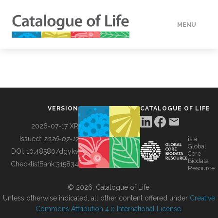
MENU
DATA
HOW TO
VERSION
CATALOGUE OF LIFE
TOOLS
2026-07-17 XR
Issued:
2026-07-17
is a
Global
BUILDING COL
DOI:
10.48580/dgykv
Core
Biodata
ChecklistBank:
315834
Resource
ABOUT
© 2026, Catalogue of Life.
Unless otherwise indicated, all other content offered under
Creative
Commons Attribution 4.0 International License
.