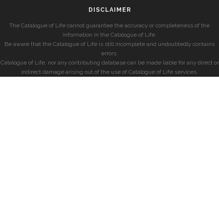
DISCLAIMER
The Catalogue of Life cannot guarantee the accuracy or completeness of the
information in the Catalogue of Life.
Be aware that the Catalogue of Life is still incomplete and undoubtedly contains
errors.
Catalogue of Life, nor any contributing database can be made liable for any direct or
indirect damage arising out of the use of Catalogue of Life services.