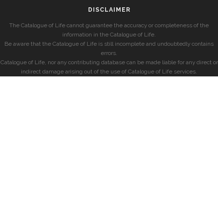
DISCLAIMER
The Catalogue of Life cannot guarantee the accuracy or completeness of the
information in the Catalogue of Life.
Be aware that the Catalogue of Life is still incomplete and undoubtedly contains
errors.
Catalogue of Life, nor any contributing database can be made liable for any direct or
indirect damage arising out of the use of Catalogue of Life services.