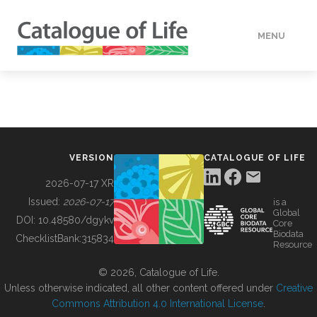
MENU
DATA
HOW TO
VERSION
CATALOGUE OF LIFE
TOOLS
2026-07-17 XR
Issued:
2026-07-17
is a
Global
BUILDING COL
DOI:
10.48580/dgykv
Core
Biodata
ChecklistBank:
315834
Resource
ABOUT
© 2026, Catalogue of Life.
Unless otherwise indicated, all other content offered under
Creative
Commons Attribution 4.0 International License
.