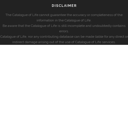
DISCLAIMER
The Catalogue of Life cannot guarantee the accuracy or completeness of the
information in the Catalogue of Life.
Be aware that the Catalogue of Life is still incomplete and undoubtedly contains
errors.
Catalogue of Life, nor any contributing database can be made liable for any direct or
indirect damage arising out of the use of Catalogue of Life services.