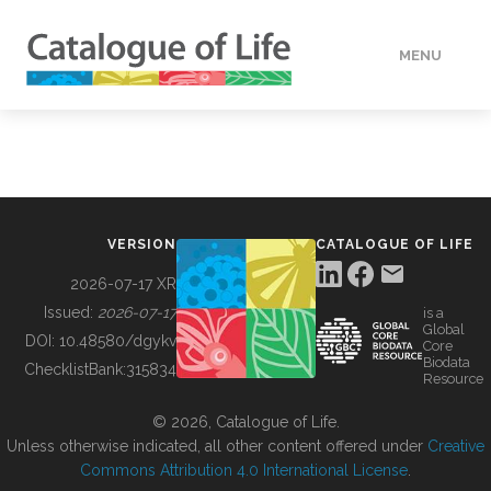
MENU
DATA
HOW TO
VERSION
CATALOGUE OF LIFE
TOOLS
2026-07-17 XR
Issued:
2026-07-17
is a
Global
BUILDING COL
DOI:
10.48580/dgykv
Core
Biodata
ChecklistBank:
315834
Resource
ABOUT
© 2026, Catalogue of Life.
Unless otherwise indicated, all other content offered under
Creative
Commons Attribution 4.0 International License
.