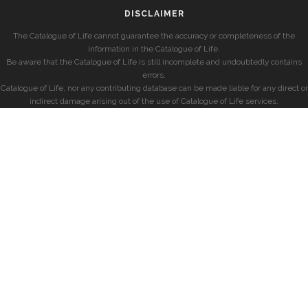
DISCLAIMER
The Catalogue of Life cannot guarantee the accuracy or completeness of the
information in the Catalogue of Life.
Be aware that the Catalogue of Life is still incomplete and undoubtedly contains
errors.
Catalogue of Life, nor any contributing database can be made liable for any direct or
indirect damage arising out of the use of Catalogue of Life services.