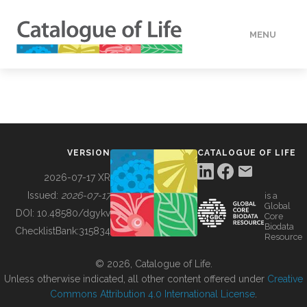
MENU
DATA
HOW TO
VERSION
CATALOGUE OF LIFE
TOOLS
2026-07-17 XR
Issued:
2026-07-17
is a
Global
BUILDING COL
DOI:
10.48580/dgykv
Core
Biodata
ChecklistBank:
315834
Resource
ABOUT
© 2026, Catalogue of Life.
Unless otherwise indicated, all other content offered under
Creative
Commons Attribution 4.0 International License
.