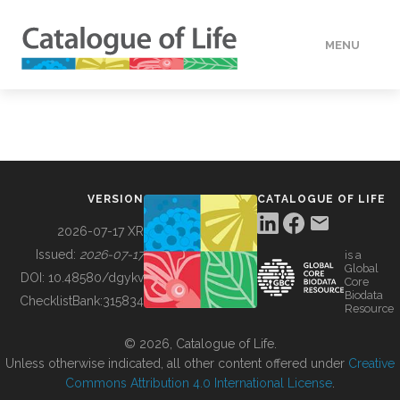
MENU
DATA
HOW TO
VERSION
CATALOGUE OF LIFE
TOOLS
2026-07-17 XR
Issued:
2026-07-17
is a
Global
BUILDING COL
DOI:
10.48580/dgykv
Core
Biodata
ChecklistBank:
315834
Resource
ABOUT
© 2026, Catalogue of Life.
Unless otherwise indicated, all other content offered under
Creative
Commons Attribution 4.0 International License
.