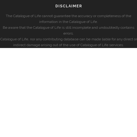
DISCLAIMER
The Catalogue of Life cannot guarantee the accuracy or completeness of the
information in the Catalogue of Life.
Be aware that the Catalogue of Life is still incomplete and undoubtedly contains
errors.
Catalogue of Life, nor any contributing database can be made liable for any direct or
indirect damage arising out of the use of Catalogue of Life services.