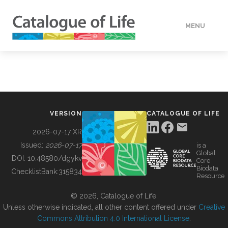
MENU
DATA
HOW TO
VERSION
CATALOGUE OF LIFE
TOOLS
2026-07-17 XR
Issued:
2026-07-17
is a
Global
BUILDING COL
DOI:
10.48580/dgykv
Core
Biodata
ChecklistBank:
315834
Resource
ABOUT
© 2026, Catalogue of Life.
Unless otherwise indicated, all other content offered under
Creative
Commons Attribution 4.0 International License
.