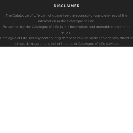
DISCLAIMER
The Catalogue of Life cannot guarantee the accuracy or completeness of the
information in the Catalogue of Life.
Be aware that the Catalogue of Life is still incomplete and undoubtedly contains
errors.
Catalogue of Life, nor any contributing database can be made liable for any direct or
indirect damage arising out of the use of Catalogue of Life services.