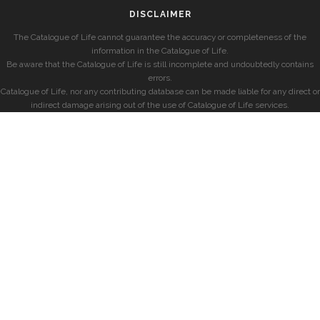
DISCLAIMER
The Catalogue of Life cannot guarantee the accuracy or completeness of the
information in the Catalogue of Life.
Be aware that the Catalogue of Life is still incomplete and undoubtedly contains
errors.
Catalogue of Life, nor any contributing database can be made liable for any direct or
indirect damage arising out of the use of Catalogue of Life services.