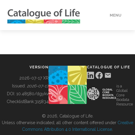
MENU
DATA
HOW TO
VERSION
CATALOGUE OF LIFE
TOOLS
2026-07-17 XR
Issued:
2026-07-17
is a
Global
BUILDING COL
DOI:
10.48580/dgykv
Core
Biodata
ChecklistBank:
315834
Resource
ABOUT
© 2026, Catalogue of Life.
Unless otherwise indicated, all other content offered under
Creative
Commons Attribution 4.0 International License
.