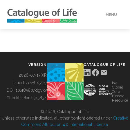
MENU
DATA
HOW TO
VERSION
CATALOGUE OF LIFE
TOOLS
2026-07-17 XR
Issued:
2026-07-17
is a
Global
BUILDING COL
DOI:
10.48580/dgykv
Core
Biodata
ChecklistBank:
315834
Resource
ABOUT
© 2026, Catalogue of Life.
Unless otherwise indicated, all other content offered under
Creative
Commons Attribution 4.0 International License
.