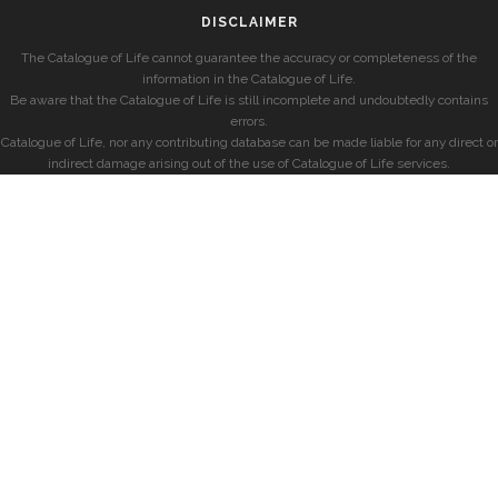
DISCLAIMER
The Catalogue of Life cannot guarantee the accuracy or completeness of the
information in the Catalogue of Life.
Be aware that the Catalogue of Life is still incomplete and undoubtedly contains
errors.
Catalogue of Life, nor any contributing database can be made liable for any direct or
indirect damage arising out of the use of Catalogue of Life services.