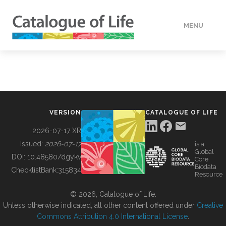
MENU
DATA
HOW TO
VERSION
CATALOGUE OF LIFE
TOOLS
2026-07-17 XR
Issued:
2026-07-17
is a
Global
BUILDING COL
DOI:
10.48580/dgykv
Core
Biodata
ChecklistBank:
315834
Resource
ABOUT
© 2026, Catalogue of Life.
Unless otherwise indicated, all other content offered under
Creative
Commons Attribution 4.0 International License
.