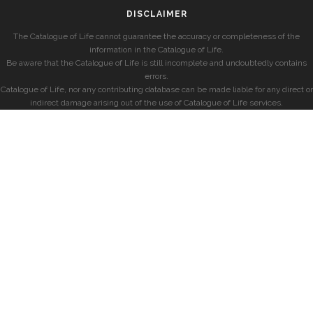
DISCLAIMER
The Catalogue of Life cannot guarantee the accuracy or completeness of the
information in the Catalogue of Life.
Be aware that the Catalogue of Life is still incomplete and undoubtedly contains
errors.
Catalogue of Life, nor any contributing database can be made liable for any direct or
indirect damage arising out of the use of Catalogue of Life services.