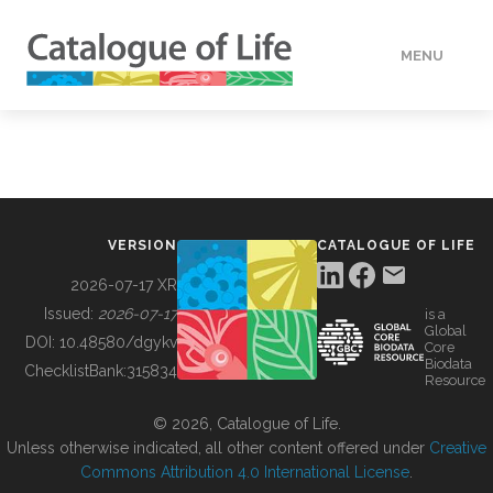
MENU
DATA
HOW TO
VERSION
CATALOGUE OF LIFE
TOOLS
2026-07-17 XR
Issued:
2026-07-17
is a
Global
BUILDING COL
DOI:
10.48580/dgykv
Core
Biodata
ChecklistBank:
315834
Resource
ABOUT
© 2026, Catalogue of Life.
Unless otherwise indicated, all other content offered under
Creative
Commons Attribution 4.0 International License
.