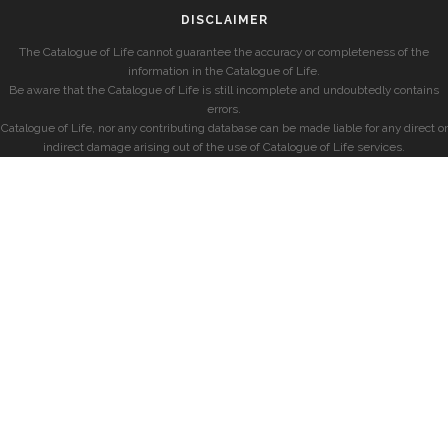
DISCLAIMER
The Catalogue of Life cannot guarantee the accuracy or completeness of the
information in the Catalogue of Life.
Be aware that the Catalogue of Life is still incomplete and undoubtedly contains
errors.
Catalogue of Life, nor any contributing database can be made liable for any direct or
indirect damage arising out of the use of Catalogue of Life services.