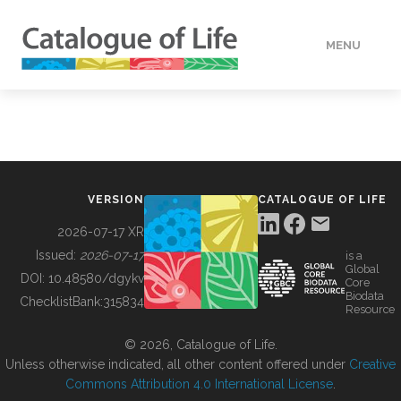
MENU
DATA
HOW TO
VERSION
CATALOGUE OF LIFE
TOOLS
2026-07-17 XR
Issued:
2026-07-17
is a
Global
BUILDING COL
DOI:
10.48580/dgykv
Core
Biodata
ChecklistBank:
315834
Resource
ABOUT
© 2026, Catalogue of Life.
Unless otherwise indicated, all other content offered under
Creative
Commons Attribution 4.0 International License
.