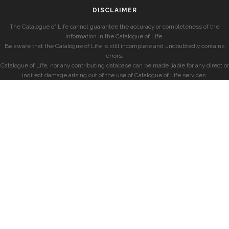
DISCLAIMER
The Catalogue of Life cannot guarantee the accuracy or completeness of the
information in the Catalogue of Life.
Be aware that the Catalogue of Life is still incomplete and undoubtedly contains
errors.
Catalogue of Life, nor any contributing database can be made liable for any direct or
indirect damage arising out of the use of Catalogue of Life services.