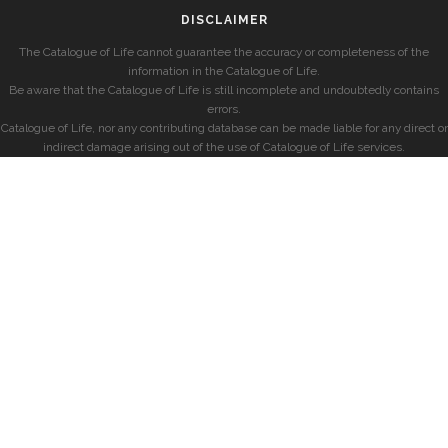
DISCLAIMER
The Catalogue of Life cannot guarantee the accuracy or completeness of the
information in the Catalogue of Life.
Be aware that the Catalogue of Life is still incomplete and undoubtedly contains
errors.
Catalogue of Life, nor any contributing database can be made liable for any direct or
indirect damage arising out of the use of Catalogue of Life services.