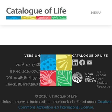
MENU
DATA
HOW TO
VERSION
CATALOGUE OF LIFE
TOOLS
2026-07-17 XR
Issued:
2026-07-17
is a
Global
BUILDING COL
DOI:
10.48580/dgykv
Core
Biodata
ChecklistBank:
315834
Resource
ABOUT
© 2026, Catalogue of Life.
Unless otherwise indicated, all other content offered under
Creative
Commons Attribution 4.0 International License
.